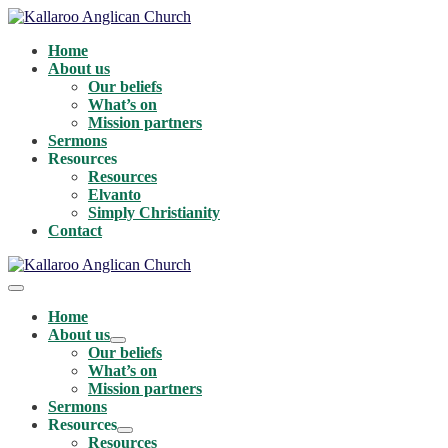
Skip
to
Home
content
About us
Our beliefs
What’s on
Mission partners
Sermons
Resources
Resources
Elvanto
Simply Christianity
Contact
Menu
Toggle
Home
About us
Menu
Our beliefs
Toggle
What’s on
Mission partners
Sermons
Resources
Menu
Resources