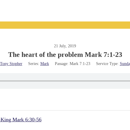
21 July, 2019
The heart of the problem Mark 7:1-23
Tony Stopher
Series:
Mark
Passage:
Mark 7:1-23
Service Type:
Sunda
d-King Mark 6:30-56