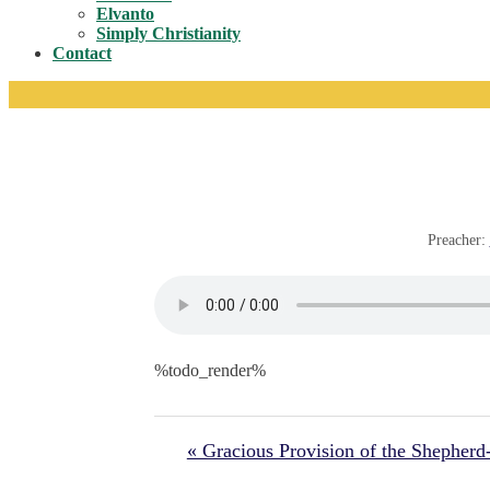
Toggle
Elvanto
Simply Christianity
Contact
Preacher:
%todo_render%
« Gracious Provision of the Shepher