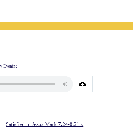
y Evening
Satisfied in Jesus Mark 7:24-8:21 »