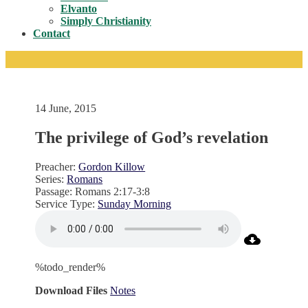
Toggle
Elvanto
Simply Christianity
Contact
14 June, 2015
The privilege of God’s revelation
Preacher:
Gordon Killow
Series:
Romans
Passage:
Romans 2:17-3:8
Service Type:
Sunday Morning
%todo_render%
Download Files
Notes