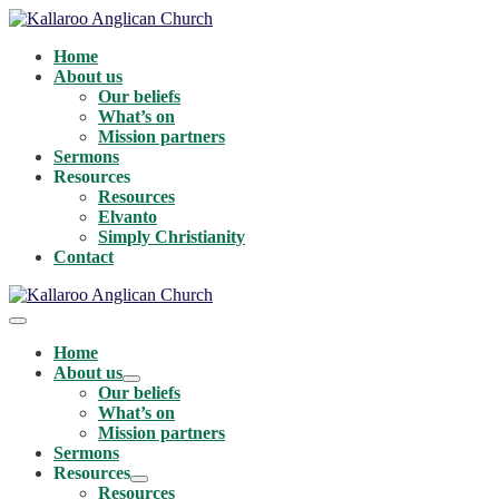
Skip
to
Home
content
About us
Our beliefs
What’s on
Mission partners
Sermons
Resources
Resources
Elvanto
Simply Christianity
Contact
Menu
Toggle
Home
About us
Menu
Our beliefs
Toggle
What’s on
Mission partners
Sermons
Resources
Menu
Resources