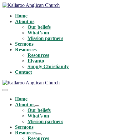
Skip
to
Home
content
About us
Our beliefs
What’s on
Mission partners
Sermons
Resources
Resources
Elvanto
Simply Christianity
Contact
Menu
Toggle
Home
About us
Menu
Our beliefs
Toggle
What’s on
Mission partners
Sermons
Resources
Menu
Resources