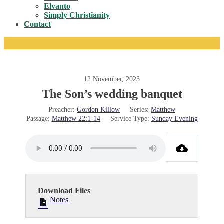
Toggle
Elvanto
Simply Christianity
Contact
12 November, 2023
The Son’s wedding banquet
Preacher:
Gordon Killow
Series:
Matthew
Passage:
Matthew 22:1-14
Service Type:
Sunday Evening
Download Files
Notes