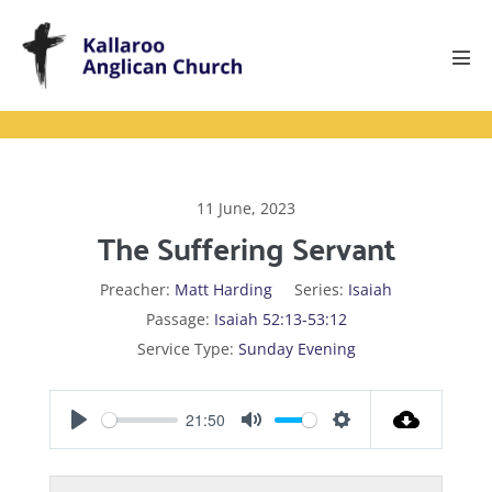
Skip
to
content
Men
Tog
11 June, 2023
The Suffering Servant
Preacher:
Matt Harding
Series:
Isaiah
Passage:
Isaiah 52:13-53:12
Service Type:
Sunday Evening
21:50
P
M
S
l
u
e