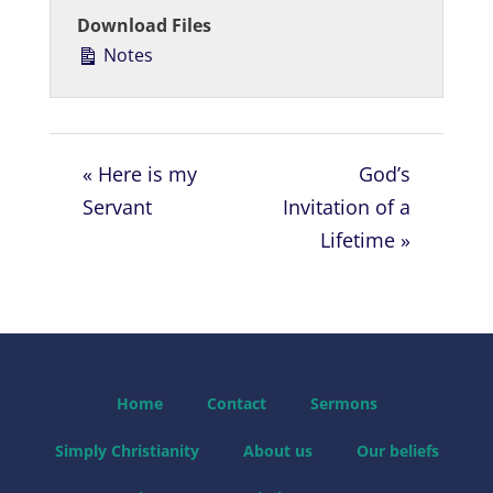
a
t
t
Download Files
y
e
t
Notes
i
n
g
s
« Here is my
God’s
Servant
Invitation of a
Lifetime »
Home
Contact
Sermons
Simply Christianity
About us
Our beliefs