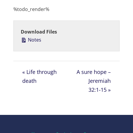
l
u
e
%todo_render%
a
t
t
y
e
t
i
Download Files
n
Notes
g
s
« Life through
A sure hope –
death
Jeremiah
32:1-15 »