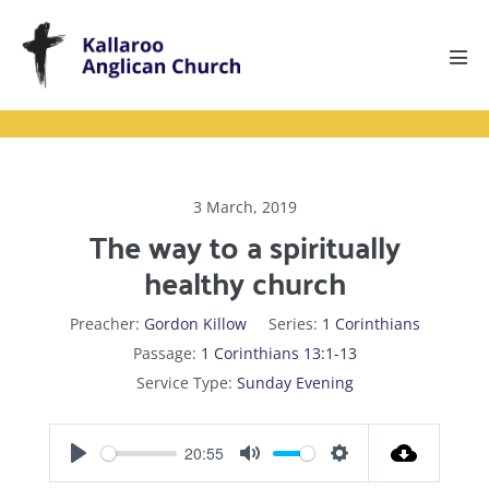
Skip
to
content
Men
Tog
3 March, 2019
The way to a spiritually
healthy church
Preacher:
Gordon Killow
Series:
1 Corinthians
Passage:
1 Corinthians 13:1-13
Service Type:
Sunday Evening
20:55
P
M
S