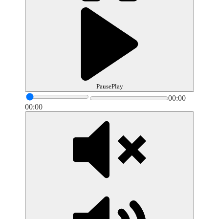
Pause
Play
00:00
00:00