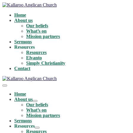
Skip
to
Home
content
About us
Our beliefs
What’s on
Mission partners
Sermons
Resources
Resources
Elvanto
Simply Christianity
Contact
Menu
Toggle
Home
About us
Menu
Our beliefs
Toggle
What’s on
Mission partners
Sermons
Resources
Menu
Resources