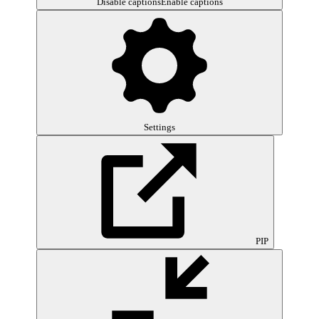
Disable captions
Enable captions
Settings
PIP