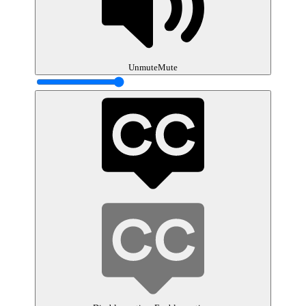
Unmute
Mute