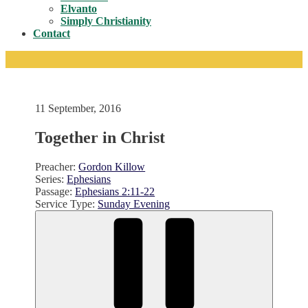
Toggle
Elvanto
Simply Christianity
Contact
11 September, 2016
Together in Christ
Preacher:
Gordon Killow
Series:
Ephesians
Passage:
Ephesians 2:11-22
Service Type:
Sunday Evening