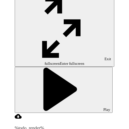
Exit
fullscreen
Enter fullscreen
Play
%todo_render%