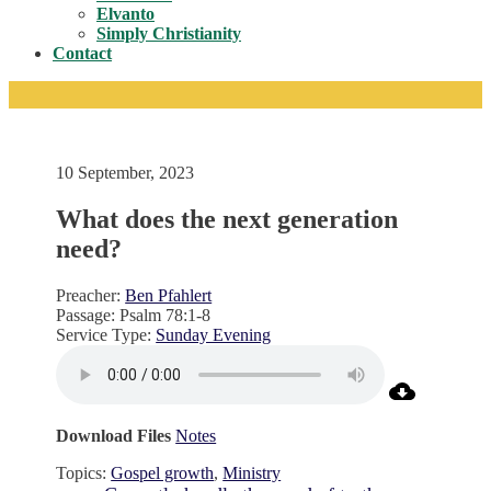
Toggle
Elvanto
Simply Christianity
Contact
10 September, 2023
What does the next generation
need?
Preacher:
Ben Pfahlert
Passage:
Psalm 78:1-8
Service Type:
Sunday Evening
Download Files
Notes
Topics:
Gospel growth
,
Ministry