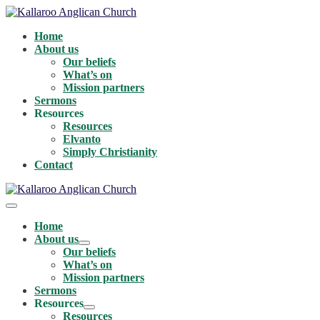
Skip
to
Home
content
About us
Our beliefs
What’s on
Mission partners
Sermons
Resources
Resources
Elvanto
Simply Christianity
Contact
Menu
Toggle
Home
About us
Menu
Our beliefs
Toggle
What’s on
Mission partners
Sermons
Resources
Menu
Resources