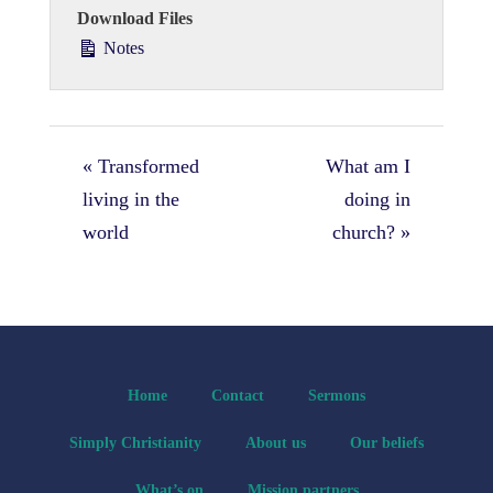
Download Files
Notes
« Transformed
What am I
living in the
doing in
world
church? »
Home
Contact
Sermons
Simply Christianity
About us
Our beliefs
What’s on
Mission partners