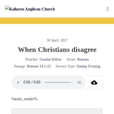
Skip
to
Me
content
Tog
30 April, 2017
When Christians disagree
Preacher:
Gordon Killow
Series:
Romans
Passage:
Romans 14:1-23
Service Type:
Sunday Evening
%todo_render%