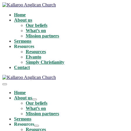
Skip
to
Home
content
About us
Our beliefs
What’s on
Mission partners
Sermons
Resources
Resources
Elvanto
Simply Christianity
Contact
Menu
Toggle
Home
About us
Menu
Our beliefs
Toggle
What’s on
Mission partners
Sermons
Resources
Menu
Resources