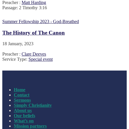
Preacher :
Matt Harding
Passage:
2 Timothy 3:16
Summer Fellowship 2023 - God-Breathed
The History of The Canon
18 January, 2023
Preacher :
Clare Deeves
Service Type:
Special event
Home
Contact
Sermons
Simply Christianity
About us
Our beliefs
What’s on
Mission partners