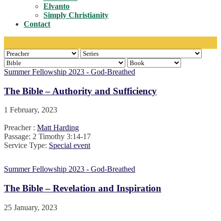
Toggle
Elvanto
Simply Christianity
Contact
Summer Fellowship 2023 - God-Breathed
The Bible – Authority and Sufficiency
1 February, 2023
Preacher :
Matt Harding
Passage:
2 Timothy 3:14-17
Service Type:
Special event
Summer Fellowship 2023 - God-Breathed
The Bible – Revelation and Inspiration
25 January, 2023