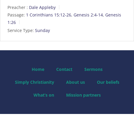
Preacher :
Dale Appleby
Passage:
1 Corinthians 15:12-26
,
Genesis 2:4-14
,
Genesis
1:26
Service Type:
Sunday
Home
Contact
Sermons
Simply Christianity
About us
Our beliefs
What’s on
Mission partners