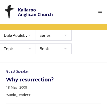
Skip
to
content
Men
Tog
Guest Speaker
Why resurrection?
18 May, 2008
%todo_render%