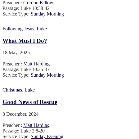
Preacher :
Gordon Killow
Passage:
Luke 10:38-42
Service Type:
Sunday Morning
Following Jesus
,
Luke
What Must I Do?
18 May, 2025
Preacher :
Matt Harding
Passage:
Luke 10:25-37
Service Type:
Sunday Morning
Christmas
,
Luke
Good News of Rescue
8 December, 2024
Preacher :
Matt Harding
Passage:
Luke 2:8-20
Service Type:
Sunday Evening