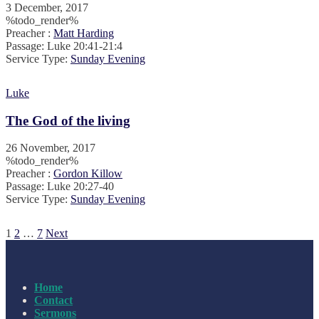
3 December, 2017
%todo_render%
Preacher :
Matt Harding
Passage:
Luke 20:41-21:4
Service Type:
Sunday Evening
Luke
The God of the living
26 November, 2017
%todo_render%
Preacher :
Gordon Killow
Passage:
Luke 20:27-40
Service Type:
Sunday Evening
Posts
1
2
…
7
Next
pagination
Home
Contact
Sermons