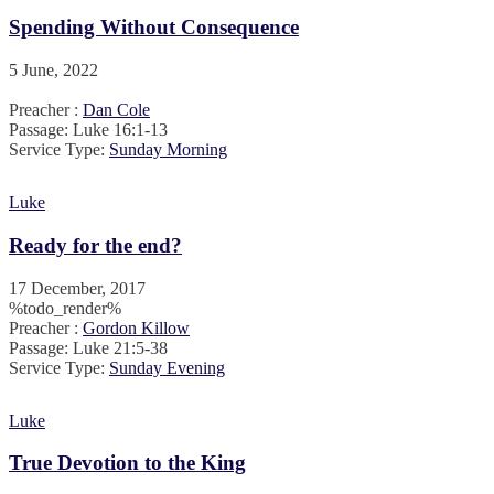
Spending Without Consequence
5 June, 2022
Preacher :
Dan Cole
Passage:
Luke 16:1-13
Service Type:
Sunday Morning
Luke
Ready for the end?
17 December, 2017
%todo_render%
Preacher :
Gordon Killow
Passage:
Luke 21:5-38
Service Type:
Sunday Evening
Luke
True Devotion to the King