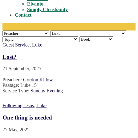
Toggle
Elvanto
Simply Christianity
Contact
Guest Service
,
Luke
Lost?
21 September, 2025
Preacher :
Gordon Killow
Passage:
Luke 15
Service Type:
Sunday Evening
Following Jesus
,
Luke
One thing is needed
25 May, 2025