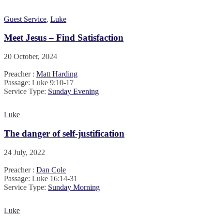
Guest Service
,
Luke
Meet Jesus – Find Satisfaction
20 October, 2024
Preacher :
Matt Harding
Passage:
Luke 9:10-17
Service Type:
Sunday Evening
Luke
The danger of self-justification
24 July, 2022
Preacher :
Dan Cole
Passage:
Luke 16:14-31
Service Type:
Sunday Morning
Luke