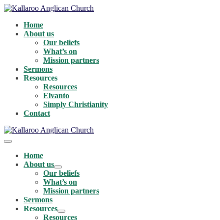
Skip
to
Home
content
About us
Our beliefs
What’s on
Mission partners
Sermons
Resources
Resources
Elvanto
Simply Christianity
Contact
Menu
Toggle
Home
About us
Menu
Our beliefs
Toggle
What’s on
Mission partners
Sermons
Resources
Menu
Resources