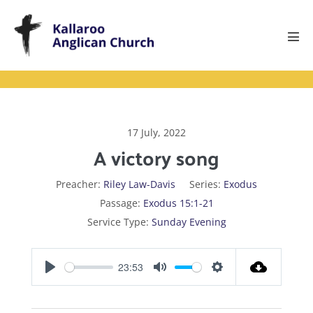
Skip
to
content
Men
Tog
17 July, 2022
A victory song
Preacher:
Riley Law-Davis
Series:
Exodus
Passage:
Exodus 15:1-21
Service Type:
Sunday Evening
23:53
P
M
S
l
u
e