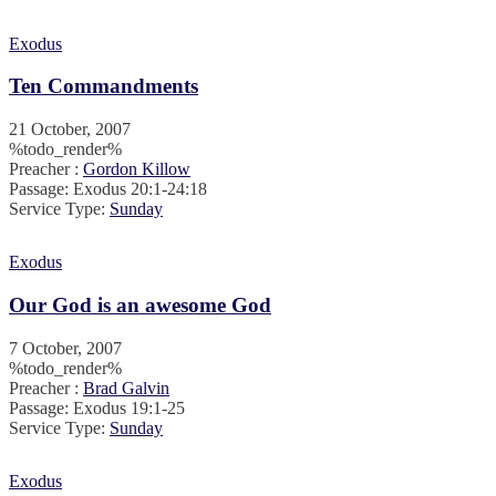
Exodus
Ten Commandments
21 October, 2007
%todo_render%
Preacher :
Gordon Killow
Passage:
Exodus 20:1-24:18
Service Type:
Sunday
Exodus
Our God is an awesome God
7 October, 2007
%todo_render%
Preacher :
Brad Galvin
Passage:
Exodus 19:1-25
Service Type:
Sunday
Exodus