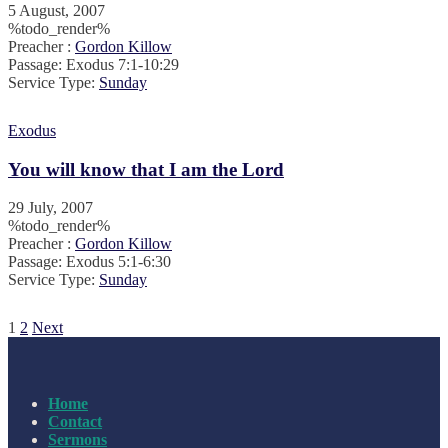
5 August, 2007
%todo_render%
Preacher :
Gordon Killow
Passage:
Exodus 7:1-10:29
Service Type:
Sunday
Exodus
You will know that I am the Lord
29 July, 2007
%todo_render%
Preacher :
Gordon Killow
Passage:
Exodus 5:1-6:30
Service Type:
Sunday
Posts
1
2
Next
pagination
Home
Contact
Sermons