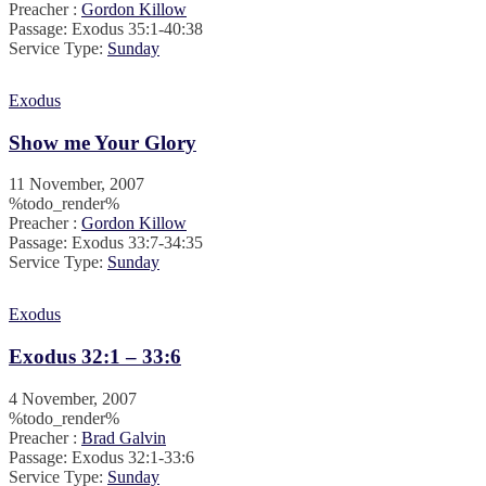
Preacher :
Gordon Killow
Passage:
Exodus 35:1-40:38
Service Type:
Sunday
Exodus
Show me Your Glory
11 November, 2007
%todo_render%
Preacher :
Gordon Killow
Passage:
Exodus 33:7-34:35
Service Type:
Sunday
Exodus
Exodus 32:1 – 33:6
4 November, 2007
%todo_render%
Preacher :
Brad Galvin
Passage:
Exodus 32:1-33:6
Service Type:
Sunday