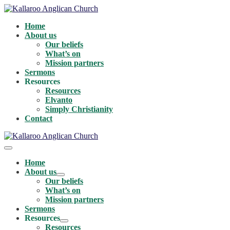
Skip
to
Home
content
About us
Our beliefs
What’s on
Mission partners
Sermons
Resources
Resources
Elvanto
Simply Christianity
Contact
Menu
Toggle
Home
About us
Menu
Our beliefs
Toggle
What’s on
Mission partners
Sermons
Resources
Menu
Resources