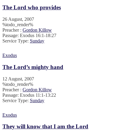
The Lord who provides
26 August, 2007
%todo_render%
Preacher :
Gordon Killow
Passage:
Exodus 16:1-18:27
Service Type:
Sunday
Exodus
The Lord’s mighty hand
12 August, 2007
%todo_render%
Preacher :
Gordon Killow
Passage:
Exodus 11:1-13:22
Service Type:
Sunday
Exodus
They will know that I am the Lord