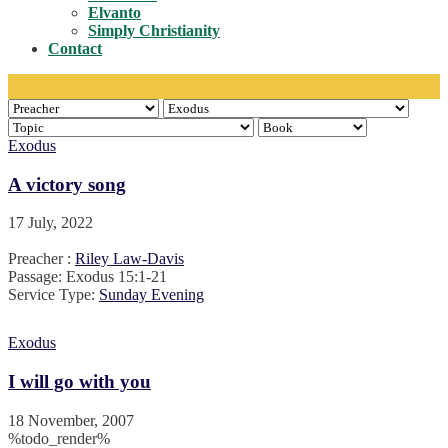
Toggle
Elvanto
Simply Christianity
Contact
Exodus
A victory song
17 July, 2022
Preacher :
Riley Law-Davis
Passage:
Exodus 15:1-21
Service Type:
Sunday Evening
Exodus
I will go with you
18 November, 2007
%todo_render%