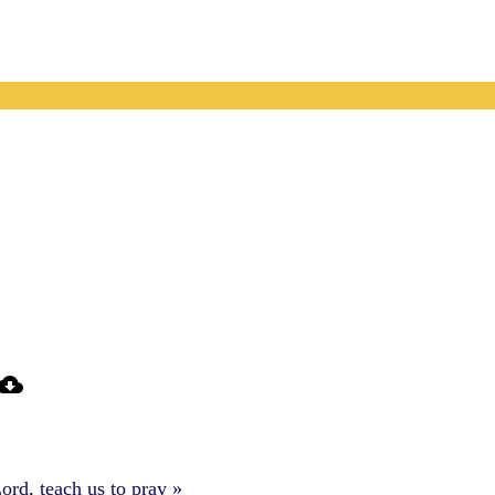
ord, teach us to pray »