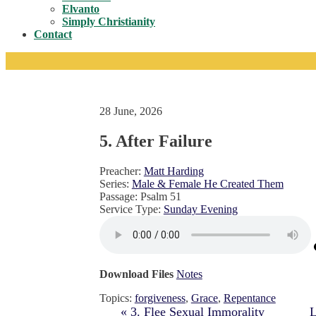
Toggle
Elvanto
Simply Christianity
Contact
28 June, 2026
5. After Failure
Preacher:
Matt Harding
Series:
Male & Female He Created Them
Passage:
Psalm 51
Service Type:
Sunday Evening
Download Files
Notes
Topics:
forgiveness
,
Grace
,
Repentance
« 3. Flee Sexual Immorality
L