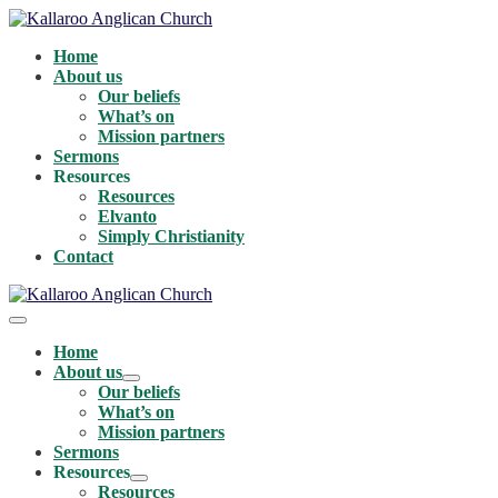
Skip
to
Home
content
About us
Our beliefs
What’s on
Mission partners
Sermons
Resources
Resources
Elvanto
Simply Christianity
Contact
Menu
Toggle
Home
About us
Menu
Our beliefs
Toggle
What’s on
Mission partners
Sermons
Resources
Menu
Resources