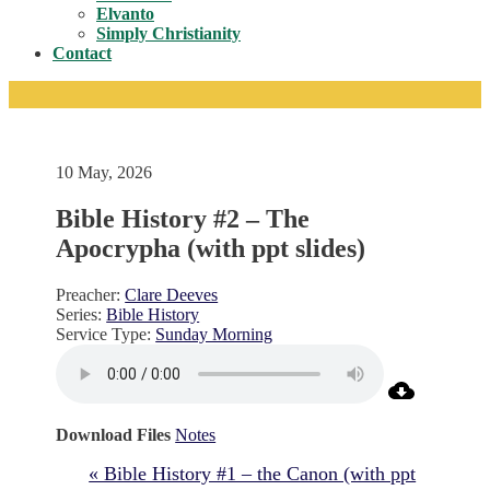
Toggle
Elvanto
Simply Christianity
Contact
10 May, 2026
Bible History #2 – The
Apocrypha (with ppt slides)
Preacher:
Clare Deeves
Series:
Bible History
Service Type:
Sunday Morning
Download Files
Notes
« Bible History #1 – the Canon (with ppt