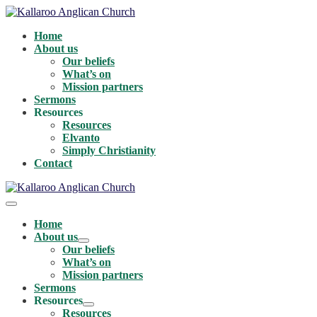
Skip
to
Home
content
About us
Our beliefs
What’s on
Mission partners
Sermons
Resources
Resources
Elvanto
Simply Christianity
Contact
Menu
Toggle
Home
About us
Menu
Our beliefs
Toggle
What’s on
Mission partners
Sermons
Resources
Menu
Resources