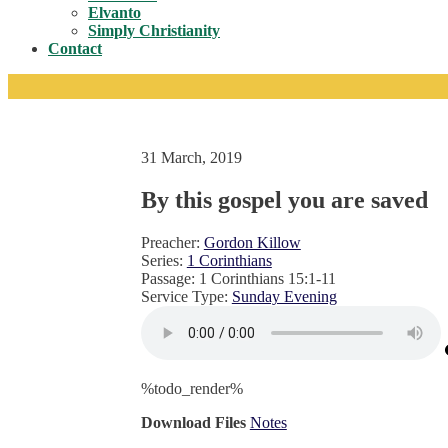
Toggle
Elvanto
Simply Christianity
Contact
31 March, 2019
By this gospel you are saved
Preacher:
Gordon Killow
Series:
1 Corinthians
Passage:
1 Corinthians 15:1-11
Service Type:
Sunday Evening
%todo_render%
Download Files
Notes