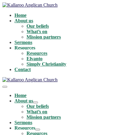
Skip
to
Home
content
About us
Our beliefs
What’s on
Mission partners
Sermons
Resources
Resources
Elvanto
Simply Christianity
Contact
Menu
Toggle
Home
About us
Menu
Our beliefs
Toggle
What’s on
Mission partners
Sermons
Resources
Menu
Resources