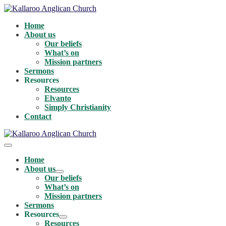
Skip
to
Home
content
About us
Our beliefs
What’s on
Mission partners
Sermons
Resources
Resources
Elvanto
Simply Christianity
Contact
Menu
Toggle
Home
About us
Menu
Our beliefs
Toggle
What’s on
Mission partners
Sermons
Resources
Menu
Resources