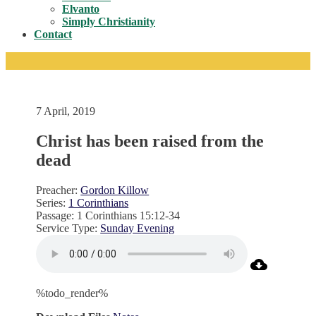
Toggle
Elvanto
Simply Christianity
Contact
7 April, 2019
Christ has been raised from the
dead
Preacher:
Gordon Killow
Series:
1 Corinthians
Passage:
1 Corinthians 15:12-34
Service Type:
Sunday Evening
%todo_render%