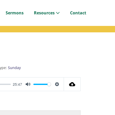
Sermons
Resources
Contact
ype:
Sunday
25:47
M
S
u
e
t
t
e
t