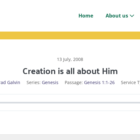
Home
About us
13 July, 2008
Creation is all about Him
rad Galvin
Series:
Genesis
Passage:
Genesis 1:1-26
Service T