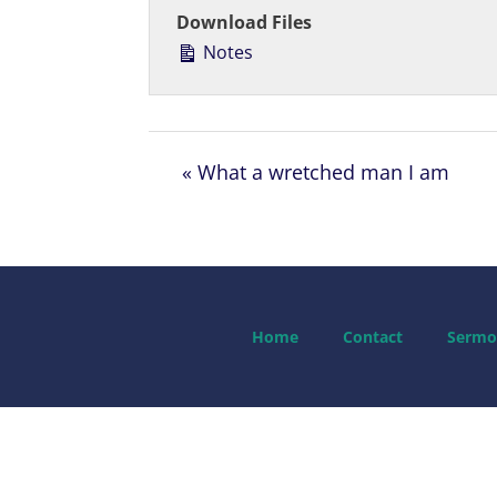
Download Files
Notes
« What a wretched man I am
Home
Contact
Sermo