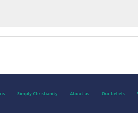
ns
Simply Christianity
About us
Our beliefs