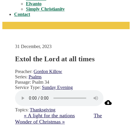
Toggle
Elvanto
Simply Christianity
Contact
31 December, 2023
Extol the Lord at all times
Preacher:
Gordon Killow
Series:
Psalms
Passage:
Psalm 34
Service Type:
Sunday Evening
Topics:
Thanksgiving
« A light for the nations
The
Wonder of Christmas »