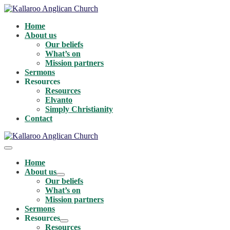
Skip
to
Home
content
About us
Our beliefs
What’s on
Mission partners
Sermons
Resources
Resources
Elvanto
Simply Christianity
Contact
Menu
Toggle
Home
About us
Menu
Our beliefs
Toggle
What’s on
Mission partners
Sermons
Resources
Menu
Resources