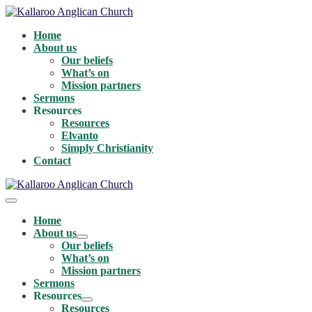
Skip
to
Home
content
About us
Our beliefs
What’s on
Mission partners
Sermons
Resources
Resources
Elvanto
Simply Christianity
Contact
Menu
Toggle
Home
About us
Menu
Our beliefs
Toggle
What’s on
Mission partners
Sermons
Resources
Menu
Resources