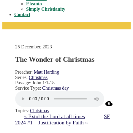
Toggle
Elvanto
Simply Christianity
Contact
25 December, 2023
The Wonder of Christmas
Preacher:
Matt Harding
Series:
Christmas
Passage:
John 1:1-18
Service Type:
Christmas day
Topics:
Christmas
« Extol the Lord at all times
SF
2024 #1 – Justification by Faith »