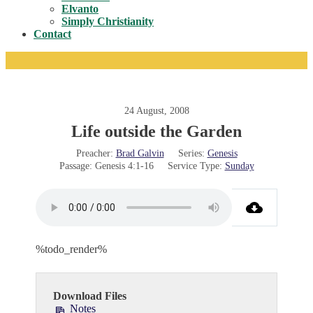
Toggle
Elvanto
Simply Christianity
Contact
24 August, 2008
Life outside the Garden
Preacher:
Brad Galvin
Series:
Genesis
Passage:
Genesis 4:1-16
Service Type:
Sunday
%todo_render%
Download Files
Notes