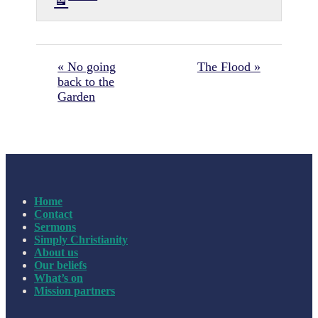
« No going
The Flood »
back to the
Garden
Home
Contact
Sermons
Simply Christianity
About us
Our beliefs
What’s on
Mission partners