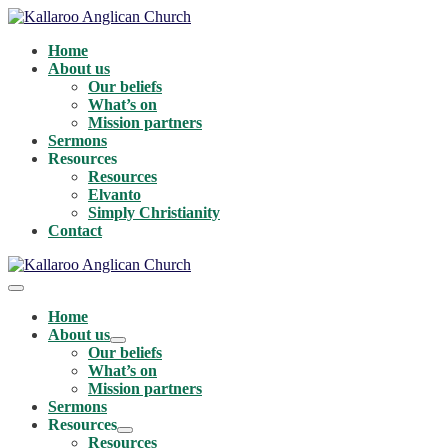
Skip
to
Home
content
About us
Our beliefs
What’s on
Mission partners
Sermons
Resources
Resources
Elvanto
Simply Christianity
Contact
Menu
Toggle
Home
About us
Menu
Our beliefs
Toggle
What’s on
Mission partners
Sermons
Resources
Menu
Resources