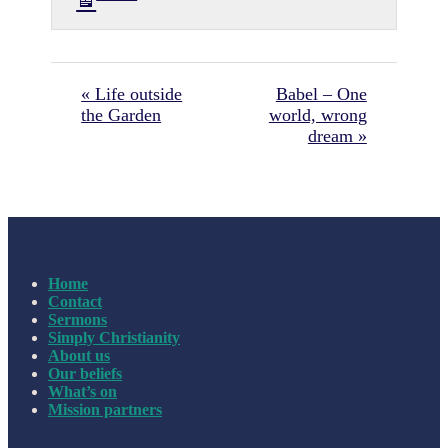
« Life outside
Babel – One
the Garden
world, wrong
dream »
Home
Contact
Sermons
Simply Christianity
About us
Our beliefs
What’s on
Mission partners