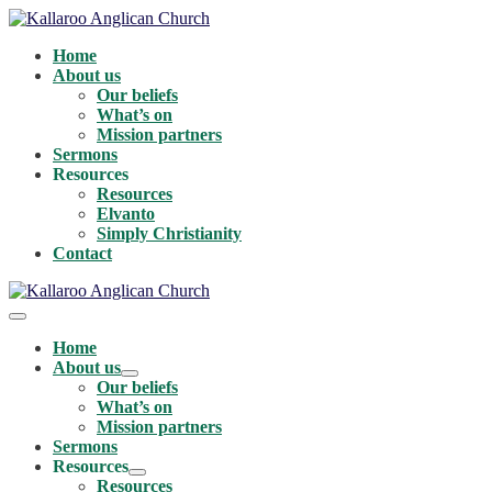
Skip
to
Home
content
About us
Our beliefs
What’s on
Mission partners
Sermons
Resources
Resources
Elvanto
Simply Christianity
Contact
Menu
Toggle
Home
About us
Menu
Our beliefs
Toggle
What’s on
Mission partners
Sermons
Resources
Menu
Resources