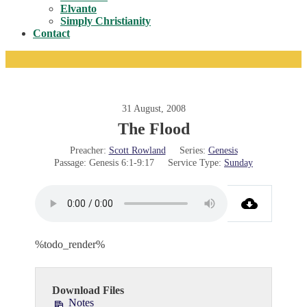
Toggle
Elvanto
Simply Christianity
Contact
31 August, 2008
The Flood
Preacher:
Scott Rowland
Series:
Genesis
Passage:
Genesis 6:1-9:17
Service Type:
Sunday
%todo_render%
Download Files
Notes