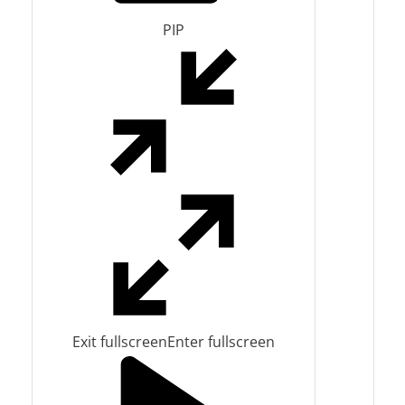
PIP
Exit fullscreen
Enter fullscreen