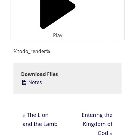
Play
%todo_render%
Download Files
Notes
« The Lion
Entering the
and the Lamb
Kingdom of
God »