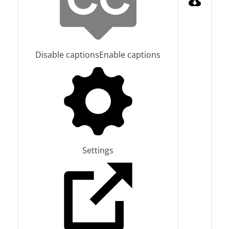
Disable captions
Enable captions
Settings