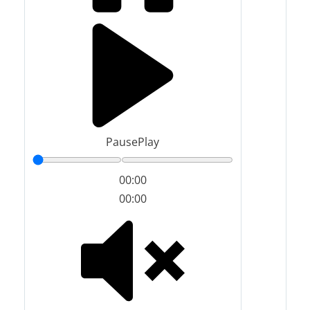
Pause
Play
00:00
00:00