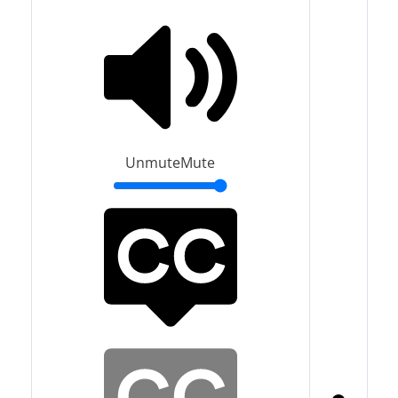
Unmute
Mute