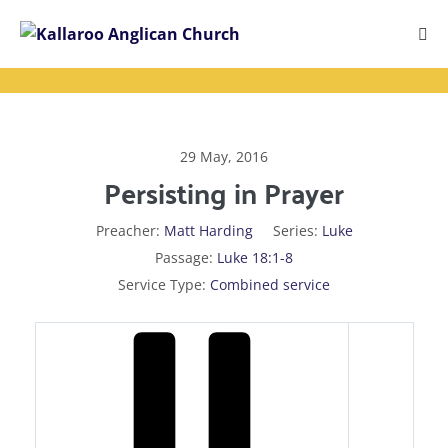
Skip
to
Me
content
Tog
29 May, 2016
Persisting in Prayer
Preacher:
Matt Harding
Series:
Luke
Passage:
Luke 18:1-8
Service Type:
Combined service