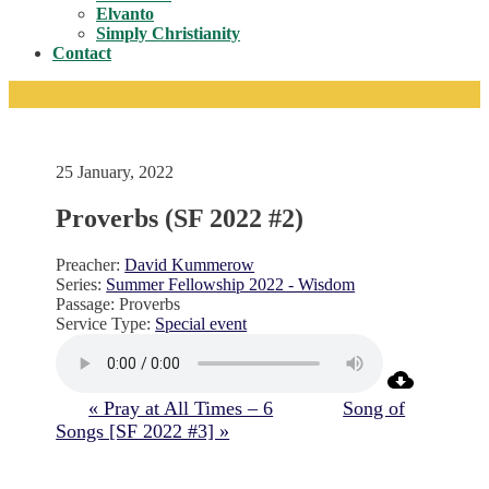
Toggle
Elvanto
Simply Christianity
Contact
25 January, 2022
Proverbs (SF 2022 #2)
Preacher:
David Kummerow
Series:
Summer Fellowship 2022 - Wisdom
Passage:
Proverbs
Service Type:
Special event
« Pray at All Times – 6
Song of
Songs [SF 2022 #3] »