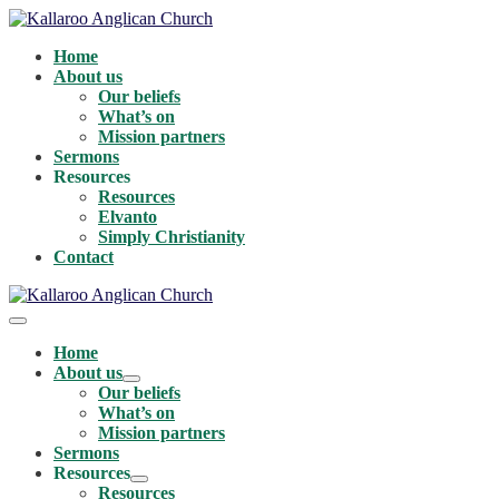
Skip
to
Home
content
About us
Our beliefs
What’s on
Mission partners
Sermons
Resources
Resources
Elvanto
Simply Christianity
Contact
Menu
Toggle
Home
About us
Menu
Our beliefs
Toggle
What’s on
Mission partners
Sermons
Resources
Menu
Resources