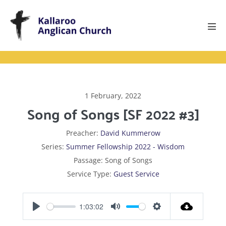
Skip
to
content
Men
Tog
1 February, 2022
Song of Songs [SF 2022 #3]
Preacher:
David Kummerow
Series:
Summer Fellowship 2022 - Wisdom
Passage:
Song of Songs
Service Type:
Guest Service
1:03:02
P
M
S