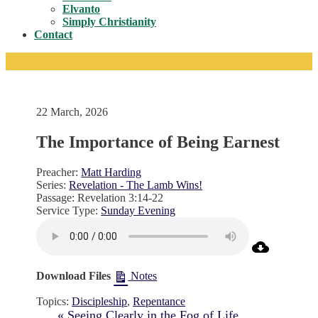
Toggle
Elvanto
Simply Christianity
Contact
22 March, 2026
The Importance of Being Earnest
Preacher:
Matt Harding
Series:
Revelation - The Lamb Wins!
Passage:
Revelation 3:14-22
Service Type:
Sunday Evening
Download Files
Notes
Topics:
Discipleship
,
Repentance
« Seeing Clearly in the Fog of Life