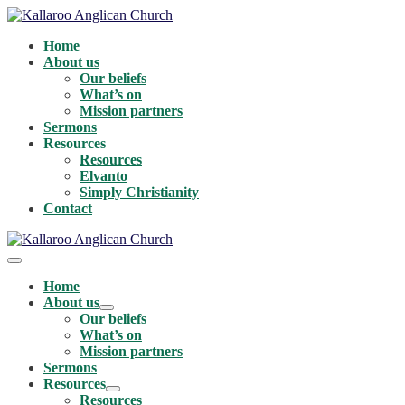
Skip
to
Home
content
About us
Our beliefs
What’s on
Mission partners
Sermons
Resources
Resources
Elvanto
Simply Christianity
Contact
Menu
Toggle
Home
About us
Menu
Our beliefs
Toggle
What’s on
Mission partners
Sermons
Resources
Menu
Resources