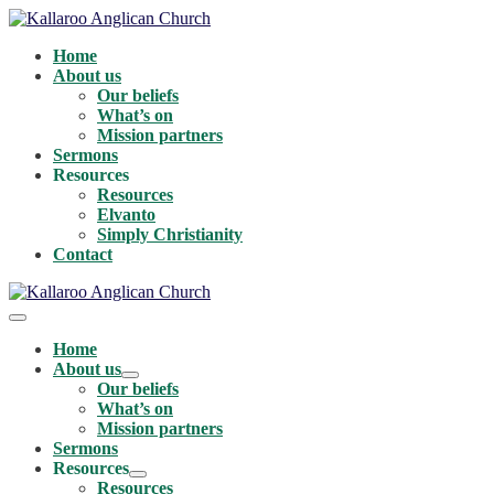
Skip
to
Home
content
About us
Our beliefs
What’s on
Mission partners
Sermons
Resources
Resources
Elvanto
Simply Christianity
Contact
Menu
Toggle
Home
About us
Menu
Our beliefs
Toggle
What’s on
Mission partners
Sermons
Resources
Menu
Resources