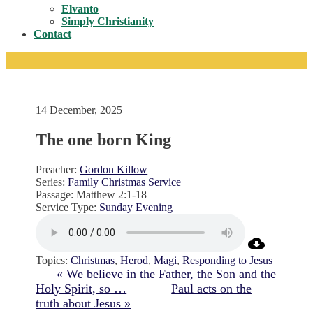
Toggle
Elvanto
Simply Christianity
Contact
14 December, 2025
The one born King
Preacher:
Gordon Killow
Series:
Family Christmas Service
Passage:
Matthew 2:1-18
Service Type:
Sunday Evening
Topics:
Christmas
,
Herod
,
Magi
,
Responding to Jesus
« We believe in the Father, the Son and the
Holy Spirit, so …
Paul acts on the
truth about Jesus »