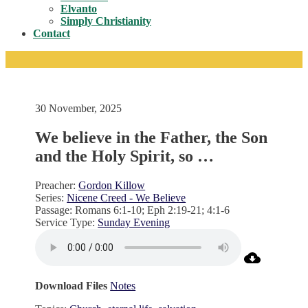
Toggle
Elvanto
Simply Christianity
Contact
30 November, 2025
We believe in the Father, the Son
and the Holy Spirit, so …
Preacher:
Gordon Killow
Series:
Nicene Creed - We Believe
Passage:
Romans 6:1-10; Eph 2:19-21; 4:1-6
Service Type:
Sunday Evening
Download Files
Notes