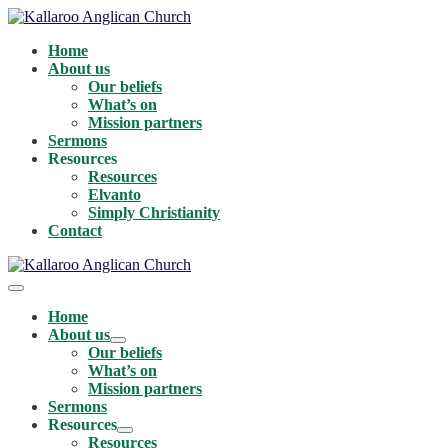
Skip
to
Home
content
About us
Our beliefs
What’s on
Mission partners
Sermons
Resources
Resources
Elvanto
Simply Christianity
Contact
Menu
Toggle
Home
About us
Menu
Our beliefs
Toggle
What’s on
Mission partners
Sermons
Resources
Menu
Resources