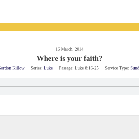
16 March, 2014
Where is your faith?
ordon Killow
Series:
Luke
Passage:
Luke 8:16-25
Service Type:
Sund