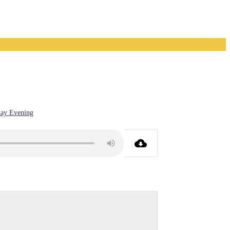
ay Evening