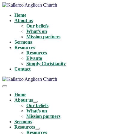
Skip
to
Home
content
About us
Our beliefs
What’s on
Mission partners
Sermons
Resources
Resources
Elvanto
Simply Christianity
Contact
Menu
Toggle
Home
About us
Menu
Our beliefs
Toggle
What’s on
Mission partners
Sermons
Resources
Menu
Resources