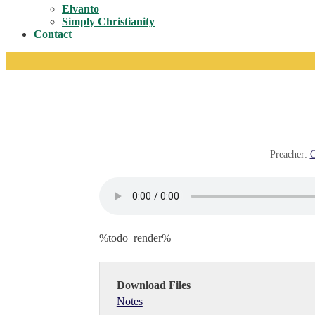
Toggle
Elvanto
Simply Christianity
Contact
Preacher:
G
%todo_render%
Download Files
Notes