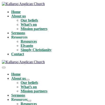
Skip
to
Home
content
About us
Our beliefs
What’s on
Mission partners
Sermons
Resources
Resources
Elvanto
Simply Christianity
Contact
Menu
Toggle
Home
About us
Menu
Our beliefs
Toggle
What’s on
Mission partners
Sermons
Resources
Menu
Resources