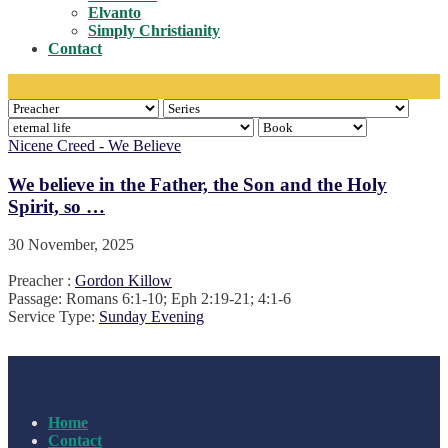
Toggle
Elvanto
Simply Christianity
Contact
Nicene Creed - We Believe
We believe in the Father, the Son and the Holy
Spirit, so …
30 November, 2025
Preacher :
Gordon Killow
Passage:
Romans 6:1-10; Eph 2:19-21; 4:1-6
Service Type:
Sunday Evening
Home
Contact