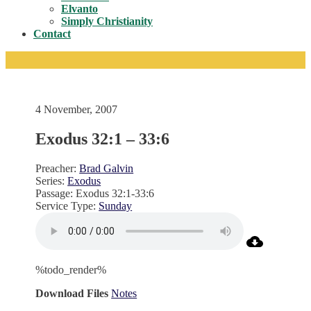
Toggle
Elvanto
Simply Christianity
Contact
4 November, 2007
Exodus 32:1 – 33:6
Preacher:
Brad Galvin
Series:
Exodus
Passage:
Exodus 32:1-33:6
Service Type:
Sunday
%todo_render%
Download Files
Notes