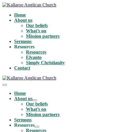
Skip
to
Home
content
About us
Our beliefs
What’s on
Mission partners
Sermons
Resources
Resources
Elvanto
Simply Christianity
Contact
Menu
Toggle
Home
About us
Menu
Our beliefs
Toggle
What’s on
Mission partners
Sermons
Resources
Menu
Resources